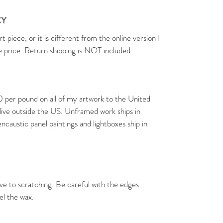
CY
rt piece, or it is different from the online version I
se price. Return shipping is NOT included.
0 per pound on all of my artwork to the United
 live outside the US. Unframed work ships in
caustic panel paintings and lightboxes ship in
ive to scratching. Be careful with the edges
el the wax.