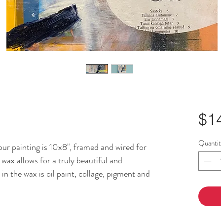
$1
Quanti
r painting is 10x8", framed and wired for
wax allows for a truly beautiful and
n the wax is oil paint, collage, pigment and