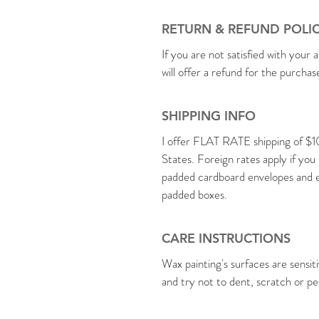
RETURN & REFUND POLI
If you are not satisfied with your a
will offer a refund for the purcha
SHIPPING INFO
I offer FLAT RATE shipping of $1
States. Foreign rates apply if you
padded cardboard envelopes and en
padded boxes.
CARE INSTRUCTIONS
Wax painting's surfaces are sensit
and try not to dent, scratch or pe