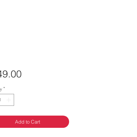
Price
49.00
ty
*
Add to Cart