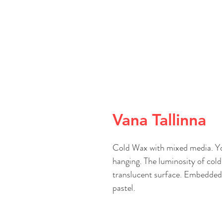
Vana Tallinna
Cold Wax with mixed media. You
hanging. The luminosity of cold 
translucent surface. Embedded i
pastel.