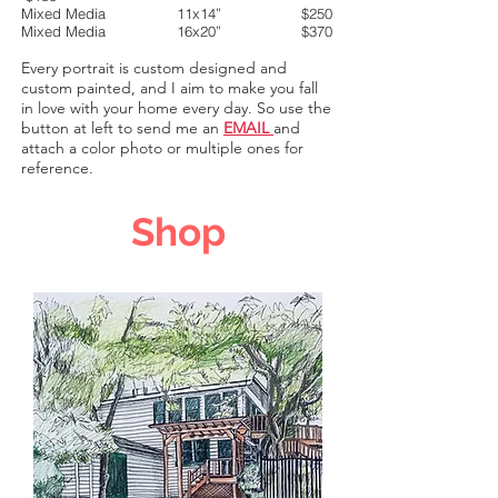
Mixed Media 11x14” $250
Mixed Media 16x20” $370
Every portrait is custom des
igned and
custom painted, and I aim to make you fall
in love with your home every day
. So use the
button at left to send me an
EMAIL
and
attach a color photo or multiple ones for
reference.
Shop