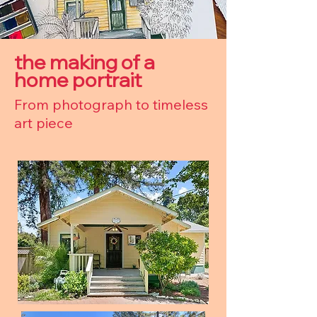
the making of a
home portrait
From photograph to timeless
art piece