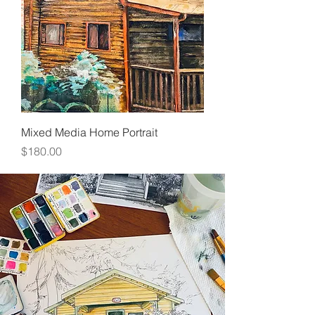
Mixed Media Home Portrait
Price
$180.00