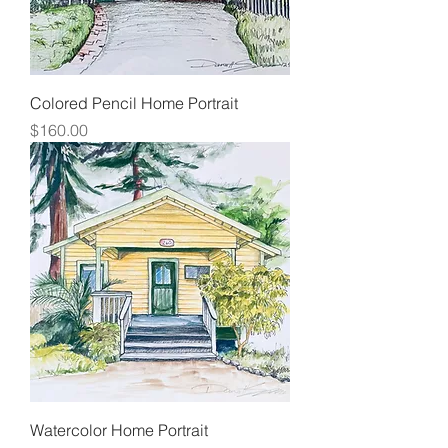
Colored Pencil Home Portrait
Price
$160.00
Watercolor Home Portrait