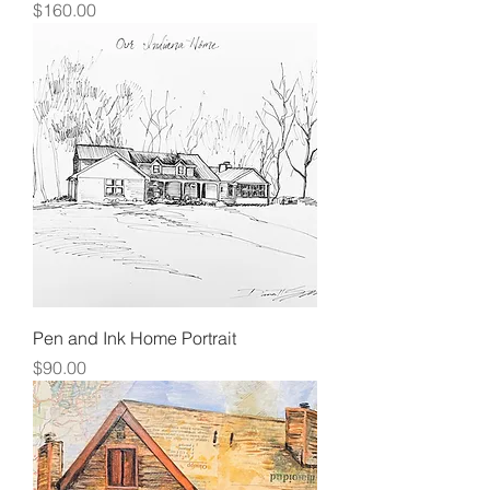
Price
$160.00
Pen and Ink Home Portrait
Price
$90.00