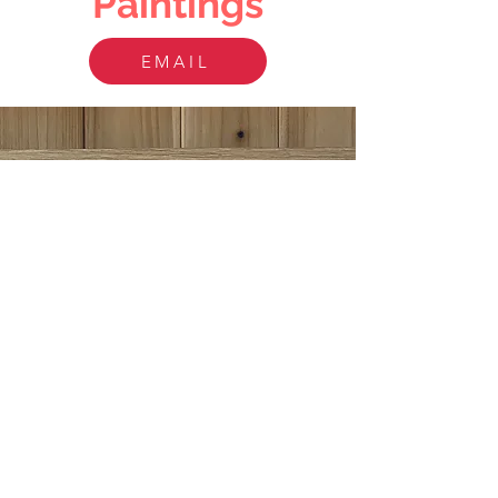
Paintings
EMAIL
PEN AND INK
This pen and ink portrait is 9x12" with