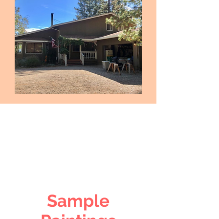
Sample