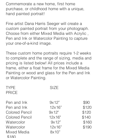
Commemorate a new home, first home
purchase, or childhood home with a unique,
hand painted portrait!
Fine artist Dana Harris Seeger will create a
custom painted portrait from your photograph.
Choose from either Mixed Media with Acrylic ,
Pen and Ink or Watercolor Painting to capture
your one-of-a-kind image.
These custom home portraits require 1-2 weeks
to complete and the range of sizing, media and
pricing is listed below! All prices include a
frame, either a float frame for the Mixed Media
Painting or wood and glass for the Pen and Ink
or Watercolor Painting.
TYPE SIZE
PRICE
Pen and Ink 9x12” $90
Pen and Ink 12x16” $120
Colored Pencil 9x12" $120
Colored Pencil 12x16" $140
Watercolor 9x12” $160
Watercolor 12x16” $190
Mixed Media 8x10”
$180