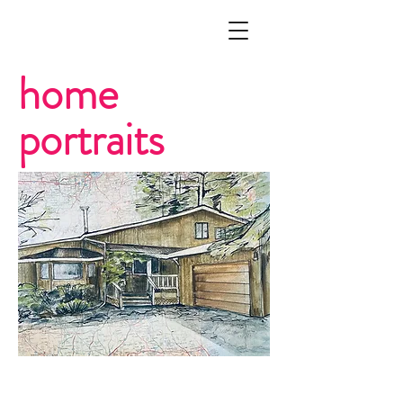
home
portraits