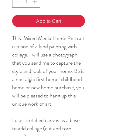
Add to Cart
This Mixed Media Home Portrait
is a one of a kind painting with
collage. I will use a photograph
that you send me to capture the
style and look of your home. Be it
a nostalgic first home, childhood
home or new home purchase, you
will be pleased to hang up this
unique work of art.
I use stretched canvas as a base
to add collage (cut and torn