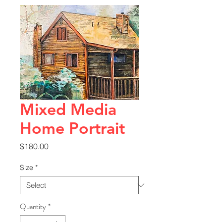
Mixed Media
Home Portrait
Price
$180.00
Size
*
Quantity
*