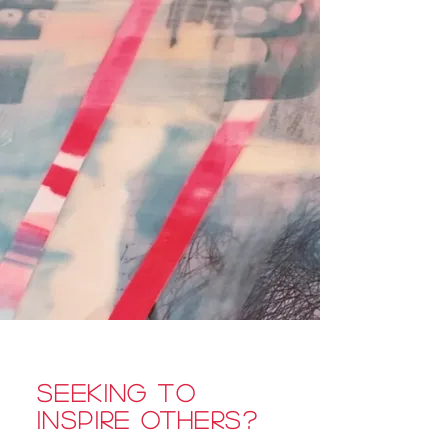
Seeking to
inspire others?