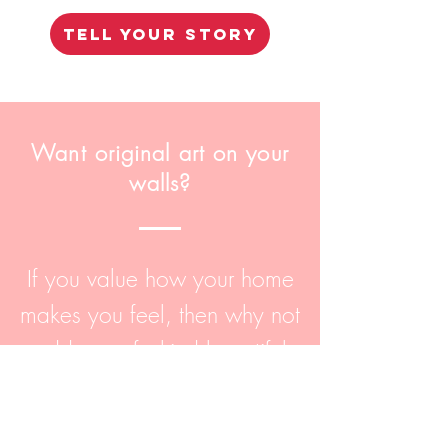
TELL YOUR STORY
Want original art on your
walls?
If you value how your home
makes you feel, then why not
add one-of-a-kind beautiful
art to it? Browse my Shop
page with everything from