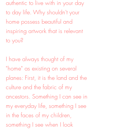
authentic to live with in your day
to day life. Why shouldn't your
home possess beautiful and
inspiring artwork that is relevant
to you?
I have always thought of my
"home" as existing on several
planes: First, it is the land and the
culture and the fabric of my
ancestors. Something I can see in
my everyday life, something I see
in the faces of my children,
something I see when I look