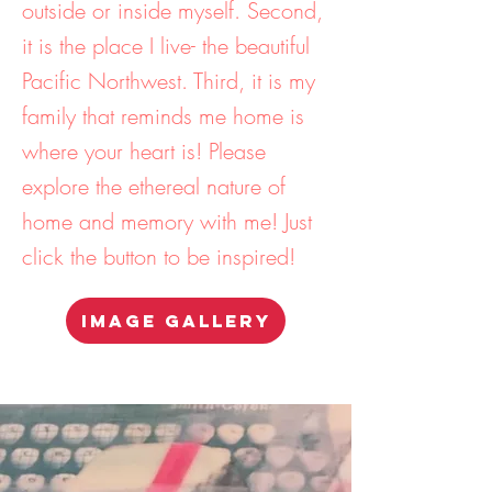
outside or inside myself. Second,
it is the place I live- the beautiful
Pacific Northwest. Third, it is my
family that reminds me home is
where your heart is! Please
explore the ethereal nature of
home and memory with me! Just
click the button to be inspired!
IMAGE GALLERY