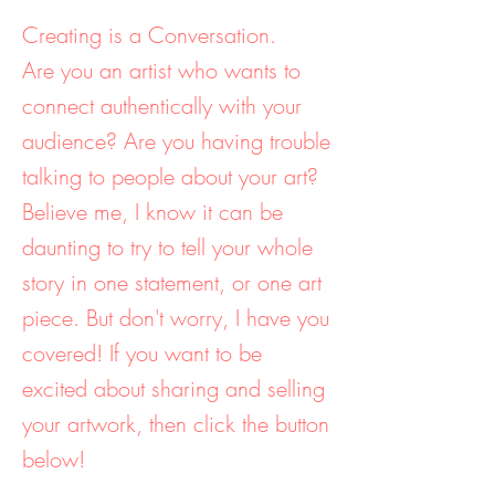
Creating is a Conversation.
Are you an artist who wants to
connect authentically with your
audience? Are you having trouble
talking to people about your art?
Believe me, I know it can be
daunting to try to tell your whole
story in one statement, or one art
piece. But don't worry, I have you
covered! If you want to be
excited about sharing and selling
your artwork, then click the button
below!