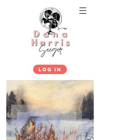
LOG IN