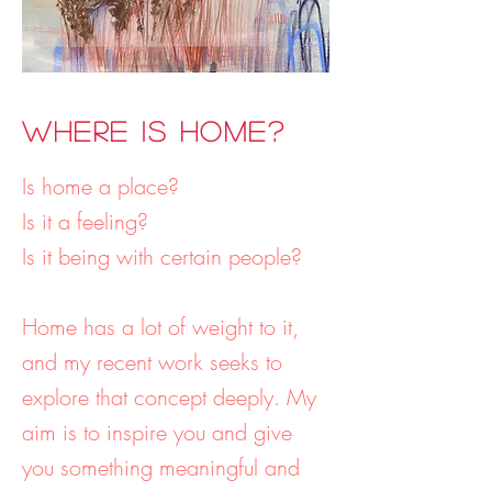
Where is Home?
Is home a place?
Is it a feeling?
Is it being with certain people?
Home has a lot of weight to it,
and my recent work seeks to
explore that concept deeply. My
aim is to inspire you and give
you something meaningful and