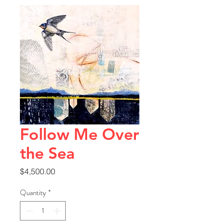
Follow Me Over
the Sea
Price
$4,500.00
Quantity
*