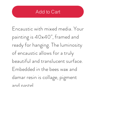
Add to Cart
Encaustic with mixed media. Your
painting is 40x40", framed and
ready for hanging. The luminosity
of encaustic allows for a truly
beautiful and translucent surface.
Embedded in the bees wax and
damar resin is collage, pigment
and pastel.
RETURN & REFUND POLICY
If you are not satisfied with your art
SHIPPING INFO
piece, or it is different from the