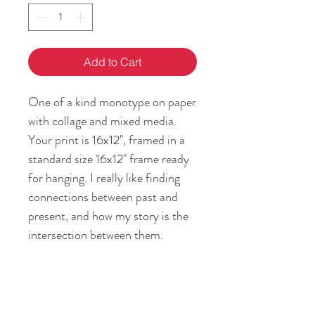
Add to Cart
One of a kind monotype on paper
with collage and mixed media.
Your print is 16x12", framed in a
standard size 16x12" frame ready
for hanging. I really like finding
connections between past and
present, and how my story is the
intersection between them.
Passing on the feeling of home
and heritage is my gift to you!