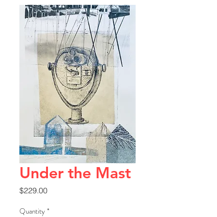
Under the Mast
Price
$229.00
Quantity
*