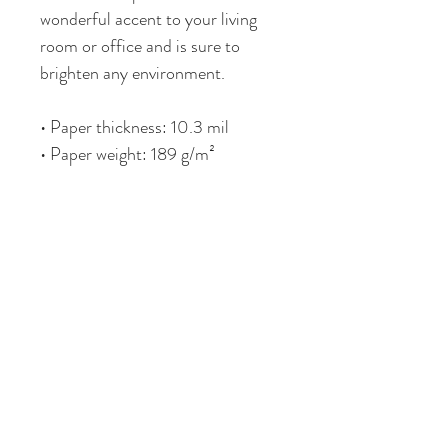
wonderful accent to your living 
room or office and is sure to 
brighten any environment.
• Paper thickness: 10.3 mil
• Paper weight: 189 g/m²
• Opacity: 94%
• ISO brightness: 104%
• Paper is sourced from Japan
This product is made especially 
for you as soon as you place an 
order, which is why it takes me a 
bit longer to deliver it to you. 
Making products on demand 
instead of in bulk helps reduce 