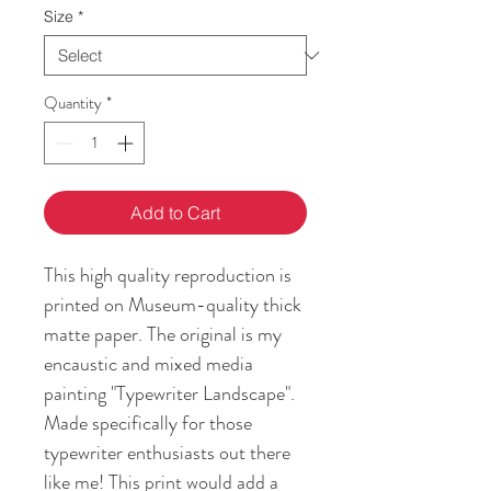
Size
*
Quantity
*
Add to Cart
This high quality reproduction is 
printed on Museum-quality thick 
matte paper. The original is my 
encaustic and mixed media 
painting "Typewriter Landscape". 
Made specifically for those 
typewriter enthusiasts out there 
like me! This print would add a 