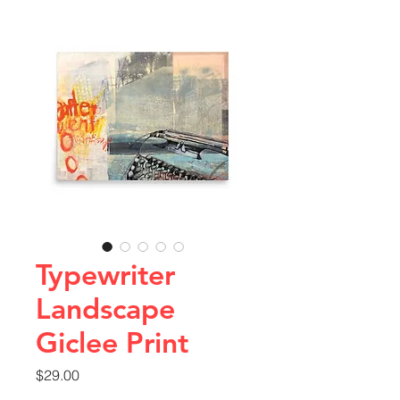
Typewriter
Landscape
Giclee Print
Price
$29.00