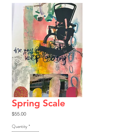
Spring Scale
Price
$55.00
Quantity
*