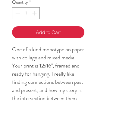
Quantity
*
Add to Cart
One of a kind monotype on paper
with collage and mixed media.
Your print is 12x16", framed and
ready for hanging. I really like
finding connections between past
and present, and how my story is
the intersection between them.
Passing on the feeling of home
and heritage is my gift to you!