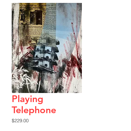
Playing
Telephone
Price
$229.00