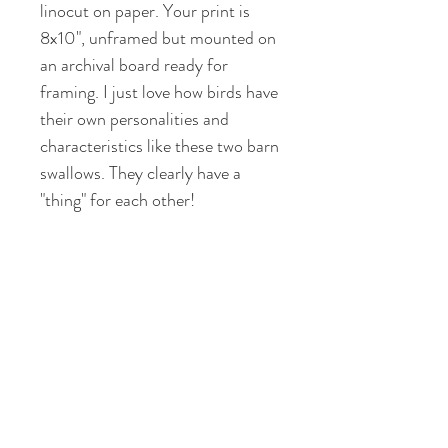
linocut on paper. Your print is
8x10", unframed but mounted on
an archival board ready for
framing. I just love how birds have
their own personalities and
characteristics like these two barn
swallows. They clearly have a
"thing" for each other!
RETURN & REFUND POLICY
If you are not satisfied with your art
SHIPPING INFO
piece, or it is different from the
online version I will offer a refund for
I offer FLAT RATE shipping of $10
the purchase price. Return shipping
per pound on all of my artwork to