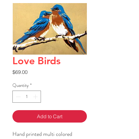
Love Birds
Price
$69.00
Quantity
*
Add to Cart
Hand printed multi colored