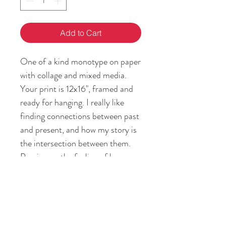
Add to Cart
One of a kind monotype on paper
with collage and mixed media.
Your print is 12x16", framed and
ready for hanging. I really like
finding connections between past
and present, and how my story is
the intersection between them.
Passing on the feeling of home
and heritage is my gift to you!