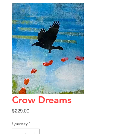
Crow Dreams
Price
$229.00
Quantity
*