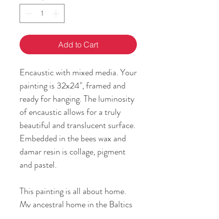
Add to Cart
Encaustic with mixed media. Your
painting is 32x24", framed and
ready for hanging. The luminosity
of encaustic allows for a truly
beautiful and translucent surface.
Embedded in the bees wax and
damar resin is collage, pigment
and pastel.
This painting is all about home.
My ancestral home in the Baltics
plays an important role in my