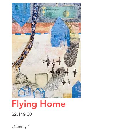
Flying Home
Price
$2,149.00
Quantity
*