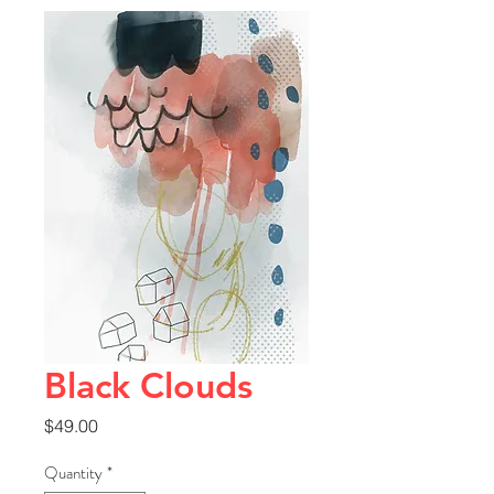
Black Clouds
Price
$49.00
Quantity
*