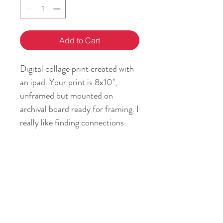
Add to Cart
Digital collage print created with
an ipad. Your print is 8x10",
unframed but mounted on
archival board ready for framing. I
really like finding connections
between past and present, and
how my story is the intersection
between them.
RETURN & REFUND POLICY
If you are not satisfied with your art
SHIPPING INFO