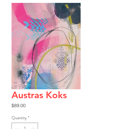
Austras Koks
Price
$89.00
Quantity
*