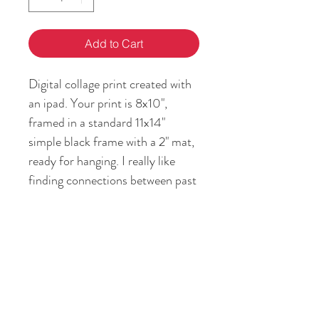
Add to Cart
Digital collage print created with
an ipad. Your print is 8x10",
framed in a standard 11x14"
simple black frame with a 2" mat,
ready for hanging. I really like
finding connections between past
and present, and how my story is
the intersection between them.
RETURN & REFUND POLICY
If you are not satisfied with your art
SHIPPING INFO