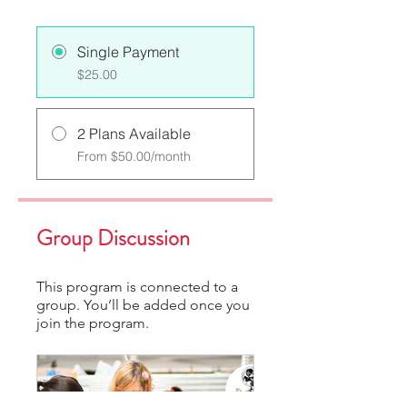
Single Payment
$25.00
2 Plans Available
From $50.00/month
Group Discussion
This program is connected to a
group. You’ll be added once you
join the program.