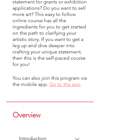
statement for grants or exhibition
applications? Do you want to sell
more art? This easy to follow
online course has all the
ingredients for you to get started
on the path to clarifying your
artistic story. If you want to get a
leg up and dive deeper into
crafting your unique statement,
then this is the self-paced course
for you!
You can also join this program via
the mobile app.
Go to the app
Overview
Introduction