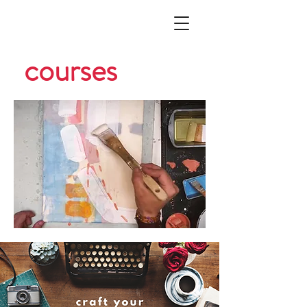
courses