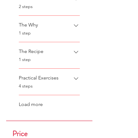
.
2 steps
The Why
.
1 step
The Recipe
.
1 step
Practical Exercises
.
4 steps
Load more
Price