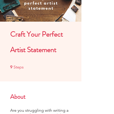
Craft Your Perfect
Artist Statement
9 Steps
9
Steps
About
Are you struggling with writing a