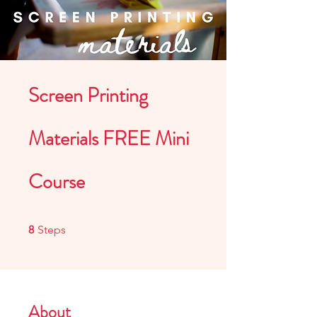
Screen Printing
Materials FREE Mini
Course
8 Steps
8
Steps
About