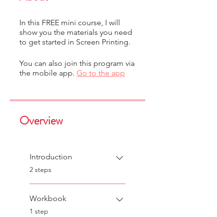
In this FREE mini course, I will
show you the materials you need
to get started in Screen Printing.
You can also join this program via
the mobile app.
Go to the app
Overview
Introduction
.
2 steps
Workbook
.
1 step