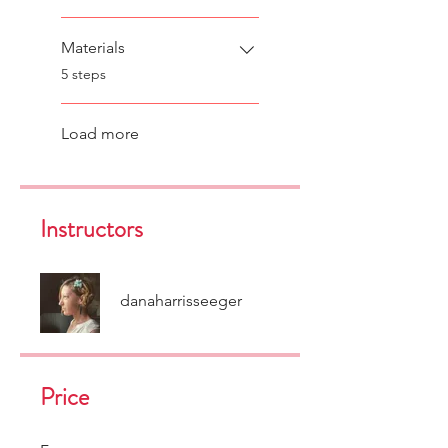
Materials
.
5 steps
Load more
Instructors
danaharrisseeger
Price