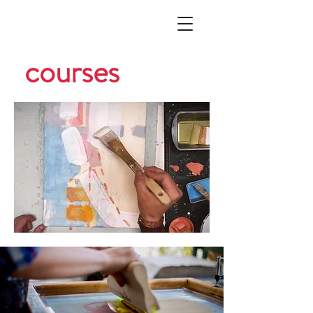
courses