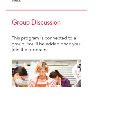
Free
Group Discussion
This program is connected to a
group. You’ll be added once you
join the program.
DHS Community